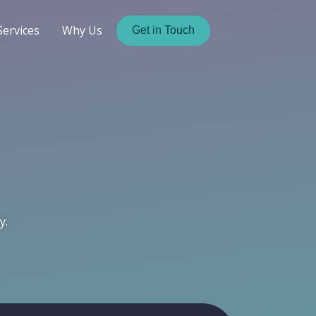
Services
Why Us
Get in Touch
y.