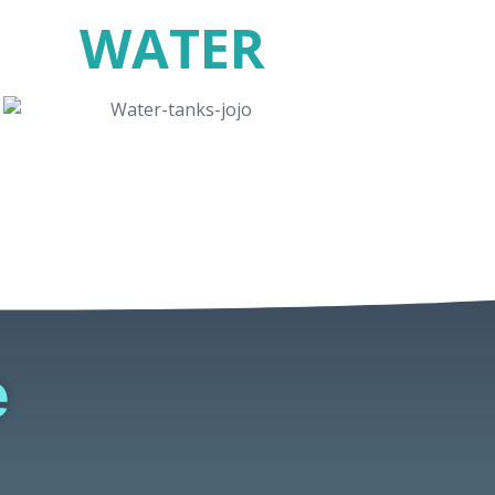
WATER
e