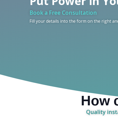
Put Power in Y
Book a Free Consultation
Fill your details into the form on the right an
How c
Quality inst