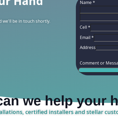
our Hand
Name
*
d we'll be in touch shortly.
Cell
*
Email
*
Address
Comment or Mess
an we help your
allations, certified installers and stellar cus