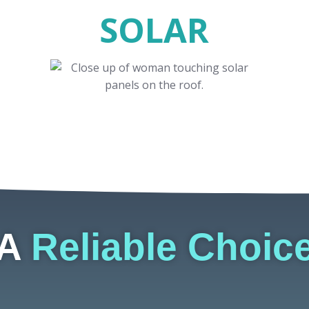
SOLAR
A
Reliable Choic