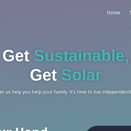
Home
Get
Sustainable,
Get
Solar
et us help you help your family. It’s time to live independentl