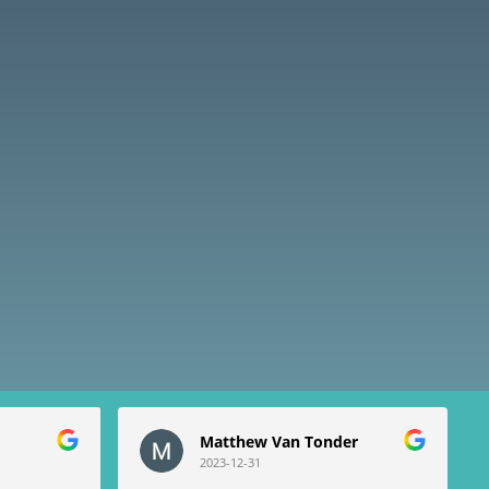
Matthew Van Tonder
2023-12-31