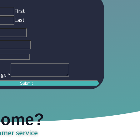
First
Last
age
*
Submit
 home?
tomer service