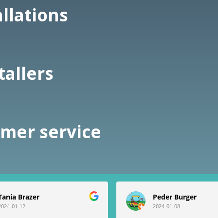
allations
tallers
omer service
Tania Brazer
Peder Burger
2024-01-12
2024-01-08