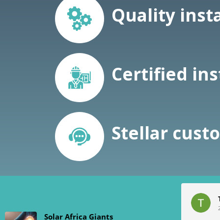
Quality inst
Certified ins
Stellar cust
Chris Kleynhans
2024-01-19
Solar Africa Giants